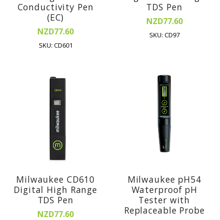
Conductivity Pen
TDS Pen
(EC)
NZD77.60
NZD77.60
SKU: CD97
SKU: CD601
Milwaukee CD610
Milwaukee pH54
Digital High Range
Waterproof pH
TDS Pen
Tester with
Replaceable Probe
NZD77.60