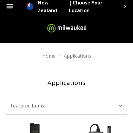
New
| Choose Your
Zealand
Location
Home
Applications
Applications
SORT
Sort
BY:
Featured Items
By: