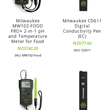
Milwaukee
Milwaukee CD611
MW102-FOOD
Digital
PRO+ 2-in-1 pH
Conductivity Pen
and Temperature
(EC)
Meter for Food
NZD77.60
NZD742.20
SKU: CD611
SKU: MW102-Food