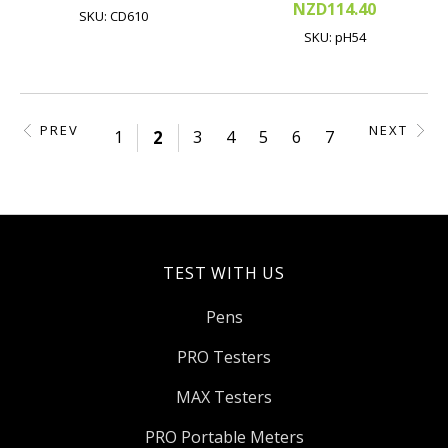
NZD114.40
SKU: CD610
SKU: pH54
PREV
NEXT
1
2
3
4
5
6
7
TEST WITH US
Pens
PRO Testers
MAX Testers
PRO Portable Meters