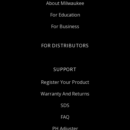
About Milwaukee
For Education
For Business
FOR DISTRIBUTORS
SUPPORT
Register Your Product
Warranty And Returns
SDS
FAQ
PH Adjuster