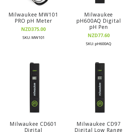
Milwaukee MW101
Milwaukee
PRO pH Meter
pH600AQ Digital
pH Pen
NZD375.00
NZD77.60
SKU: MW101
SKU: pH600AQ
Milwaukee CD601
Milwaukee CD97
Digital
Digital Low Range