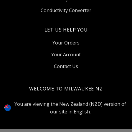
Conductivity Converter
LET US HELP YOU
Your Orders
Your Account
Contact Us
WELCOME TO MILWAUKEE NZ
Select
Currency
You are viewing the New Zealand (NZD) version of
our site in English.