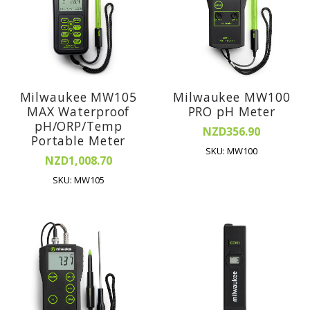
Milwaukee MW105
Milwaukee MW100
MAX Waterproof
PRO pH Meter
pH/ORP/Temp
NZD356.90
Portable Meter
SKU: MW100
NZD1,008.70
SKU: MW105