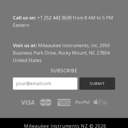
Call us on:
+1 252 443 3630
from 8 AM to 5 PM
Eastern
Visit us at:
Milwaukee Instruments, Inc. 2950
Business Park Drive, Rocky Mount, NC 27804
United States
SUBSCRIBE
your@email.com
Milwaukee Instruments NZ ©
2026