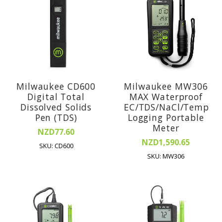
Milwaukee CD600
Milwaukee MW306
Digital Total
MAX Waterproof
Dissolved Solids
EC/TDS/NaCl/Temp
Pen (TDS)
Logging Portable
Meter
NZD77.60
NZD1,590.65
SKU: CD600
SKU: MW306