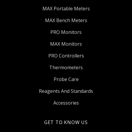
MAX Portable Meters
MAX Bench Meters
PRO Monitors
MAX Monitors
PRO Controllers
Thermometers
Probe Care
Reagents And Standards
Accessories
GET TO KNOW US