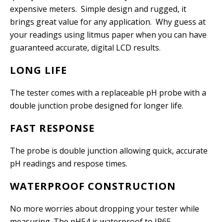
expensive meters. Simple design and rugged, it
brings great value for any application. Why guess at
your readings using litmus paper when you can have
guaranteed accurate, digital LCD results.
LONG LIFE
The tester comes with a replaceable pH probe with a
double junction probe designed for longer life.
FAST RESPONSE
The probe is double junction allowing quick, accurate
pH readings and respose times.
WATERPROOF CONSTRUCTION
No more worries about dropping your tester while
measuring. The pH54 is waterproof to IP65.