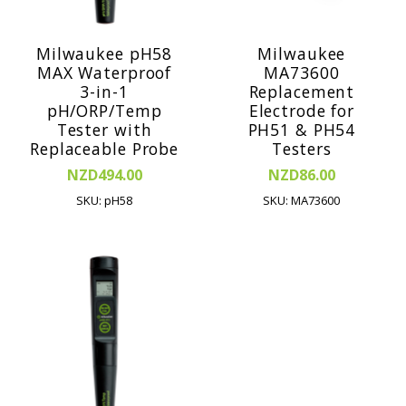
Milwaukee pH58
Milwaukee
MAX Waterproof
MA73600
3-in-1
Replacement
pH/ORP/Temp
Electrode for
Tester with
PH51 & PH54
Replaceable Probe
Testers
NZD494.00
NZD86.00
SKU: pH58
SKU: MA73600