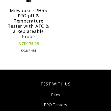
Milwaukee PH55
PRO pH &
Temperature
Tester with ATC &
a Replaceable
Probe
NZD175.25
SKU: PH55
TEST WITH US
Pens
PRO Testers