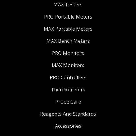
MAX Testers
PRO Portable Meters
MAX Portable Meters
MAX Bench Meters
PRO Monitors
MAX Monitors
PRO Controllers
Thermometers
Probe Care
Reagents And Standards
Accessories