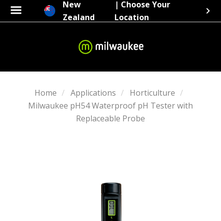
New
| Choose Your
Zealand
Location
Home
Applications
Horticulture
Milwaukee pH54 Waterproof pH Tester with
Replaceable Probe