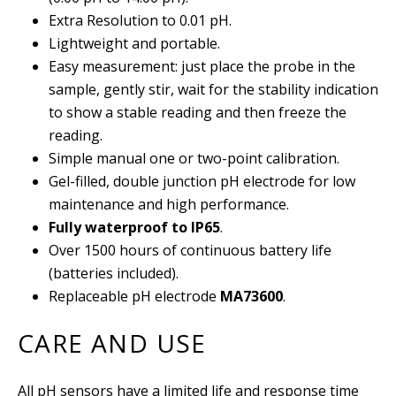
Extra Resolution to 0.01 pH.
Lightweight and portable.
Easy measurement: just place the probe in the
sample, gently stir, wait for the stability indication
to show a stable reading and then freeze the
reading.
Simple manual one or two-point calibration.
Gel-filled, double junction pH electrode for low
maintenance and high performance.
Fully waterproof to IP65
.
Over 1500 hours of continuous battery life
(batteries included).
Replaceable pH electrode
MA73600
.
CARE AND USE
All pH sensors have a limited life and response time