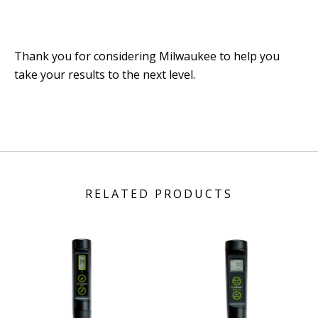
Thank you for considering Milwaukee to help you
take your results to the next level.
RELATED PRODUCTS