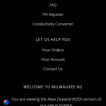
FAQ
PH Adjuster
Conductivity Converter
LET US HELP YOU
Your Orders
Your Account
Contact Us
WELCOME TO MILWAUKEE NZ
Select
Currency
You are viewing the New Zealand (NZD) version of
our site in English.