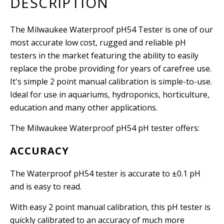
DESCRIPTION
The Milwaukee Waterproof pH54 Tester is one of our
most accurate low cost, rugged and reliable pH
testers in the market featuring the ability to easily
replace the probe providing for years of carefree use.
It's simple 2 point manual calibration is simple-to-use.
Ideal for use in aquariums, hydroponics, horticulture,
education and many other applications.
The Milwaukee Waterproof pH54 pH tester offers:
ACCURACY
The Waterproof pH54 tester is accurate to
±
0.1 pH
and is easy to read.
With easy 2 point manual calibration, this pH tester is
quickly calibrated to an accuracy of much more