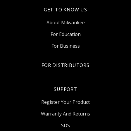
GET TO KNOW US
About Milwaukee
For Education
For Business
FOR DISTRIBUTORS
SUPPORT
Register Your Product
Warranty And Returns
SDS