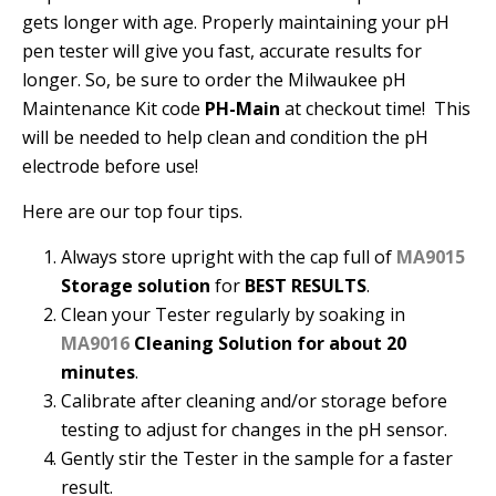
gets longer with age. Properly maintaining your pH
pen tester will give you fast, accurate results for
longer. So, be sure to order the Milwaukee pH
Maintenance Kit code
PH-Main
at checkout time! This
will be needed to help clean and condition the pH
electrode before use!
Here are our top four tips.
Always store upright with the cap full of
MA9015
Storage solution
for
BEST RESULTS
.
Clean your Tester regularly by soaking in
MA9016
Cleaning Solution for about 20
minutes
.
Calibrate after cleaning and/or storage before
testing to adjust for changes in the pH sensor.
Gently stir the Tester in the sample for a faster
result.