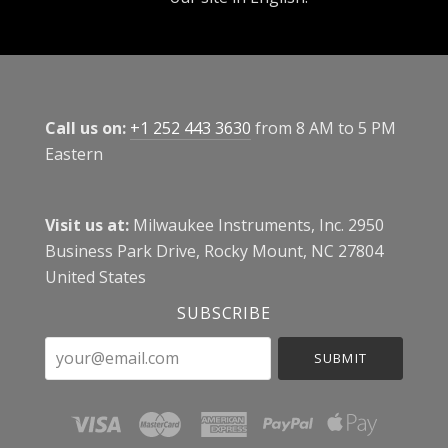
Call us on:
+1 252 443 3630
from 8 AM to 5 PM
Eastern
Visit us at:
Milwaukee Instruments, Inc. 2950
Business Park Drive, Rocky Mount, NC 27804
United States
SUBSCRIBE
your@email.com