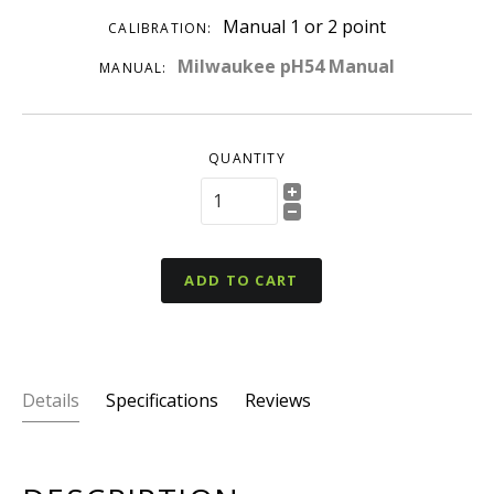
Manual 1 or 2 point
CALIBRATION:
Milwaukee pH54 Manual
MANUAL:
QUANTITY
ADD TO CART
Details
Specifications
Reviews