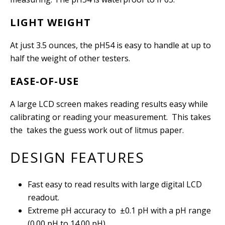
LIGHT WEIGHT
At just 3.5 ounces, the pH54 is easy to handle at up to
half the weight of other testers.
EASE-OF-USE
A large LCD screen makes reading results easy while
calibrating or reading your measurement. This takes
the takes the guess work out of litmus paper.
DESIGN FEATURES
Fast easy to read results with large digital LCD
readout.
Extreme pH accuracy to
±
0.1 pH with a pH range
(0.00 pH to 14.00 pH).