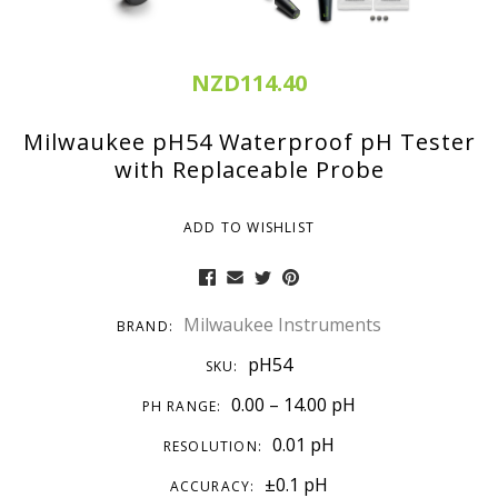
NZD114.40
Milwaukee pH54 Waterproof pH Tester
with Replaceable Probe
ADD TO WISHLIST
Milwaukee Instruments
BRAND:
pH54
SKU:
0.00 – 14.00 pH
PH RANGE:
0.01 pH
RESOLUTION:
±0.1 pH
ACCURACY: