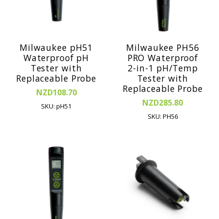
Milwaukee pH51
Milwaukee PH56
Waterproof pH
PRO Waterproof
Tester with
2-in-1 pH/Temp
Replaceable Probe
Tester with
Replaceable Probe
NZD108.70
NZD285.80
SKU: pH51
SKU: PH56