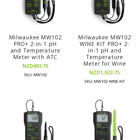
Milwaukee MW102
Milwaukee MW102
PRO+ 2-in-1 pH
WINE KIT PRO+ 2-
and Temperature
in-1 pH and
Meter with ATC
Temperature
Meter for Wine
NZD493.75
NZD1,023.75
SKU: MW102
SKU: MW102 WINE KIT