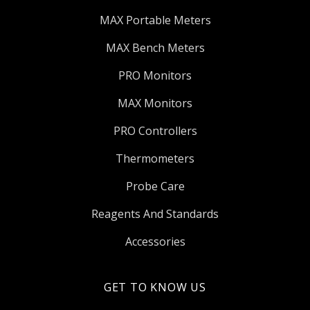
MAX Portable Meters
MAX Bench Meters
PRO Monitors
MAX Monitors
PRO Controllers
Thermometers
Probe Care
Reagents And Standards
Accessories
GET TO KNOW US