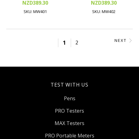
NZD389.30
NZD389.30
SKU: MW401
SKU: MW402
NEXT
1
2
TEST WITH US
Pens
PRO Testers
MAX Testers
PRO Portable Meters