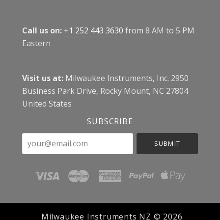
Call us on:
+1 252 443 3630
from 8 AM to 5 PM
Eastern
Visit us at:
Milwaukee Instruments, Inc. 2950
Business Park Drive, Rocky Mount, NC 27804
United States
SUBSCRIBE
your@email.com
Milwaukee Instruments NZ ©
2026