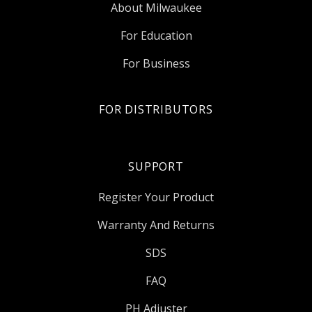
About Milwaukee
For Education
For Business
FOR DISTRIBUTORS
SUPPORT
Register Your Product
Warranty And Returns
SDS
FAQ
PH Adjuster