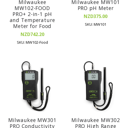
Milwaukee
Milwaukee MW101
MW102-FOOD
PRO pH Meter
PRO+ 2-in-1 pH
NZD375.00
and Temperature
SKU: MW101
Meter for Food
NZD742.20
SKU: MW102-Food
Milwaukee MW301
Milwaukee MW302
PRO Conductivity
PRO High Range