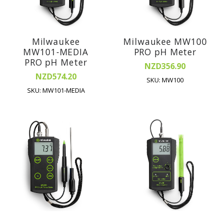
Milwaukee
Milwaukee MW100
MW101-MEDIA
PRO pH Meter
PRO pH Meter
NZD356.90
NZD574.20
SKU: MW100
SKU: MW101-MEDIA