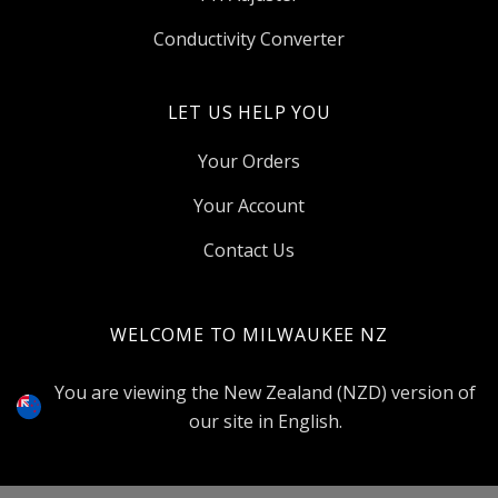
Conductivity Converter
LET US HELP YOU
Your Orders
Your Account
Contact Us
WELCOME TO MILWAUKEE NZ
Select
Currency
You are viewing the New Zealand (NZD) version of
our site in English.