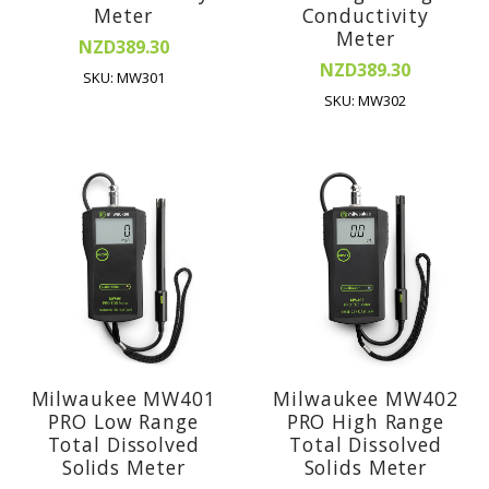
Meter
Conductivity
Meter
NZD389.30
NZD389.30
SKU: MW301
SKU: MW302
Milwaukee MW401
Milwaukee MW402
PRO Low Range
PRO High Range
Total Dissolved
Total Dissolved
Solids Meter
Solids Meter