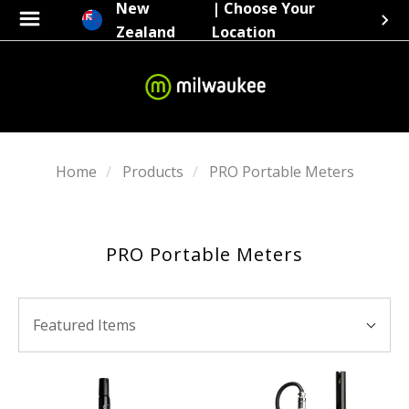
New
| Choose Your
Zealand
Location
Home
Products
PRO Portable Meters
PRO Portable Meters
SORT
Sort
BY:
Featured Items
By: