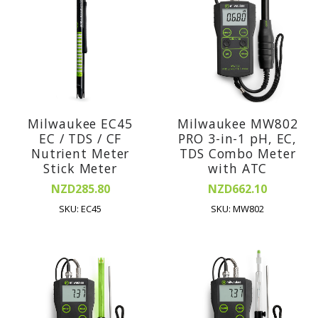
Milwaukee EC45
Milwaukee MW802
EC / TDS / CF
PRO 3-in-1 pH, EC,
Nutrient Meter
TDS Combo Meter
Stick Meter
with ATC
NZD285.80
NZD662.10
SKU: EC45
SKU: MW802