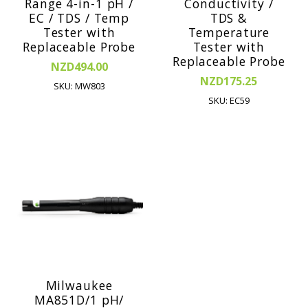
Range 4-in-1 pH /
Conductivity /
EC / TDS / Temp
TDS &
Tester with
Temperature
Replaceable Probe
Tester with
Replaceable Probe
NZD494.00
NZD175.25
SKU: MW803
SKU: EC59
Milwaukee
MA851D/1 pH/