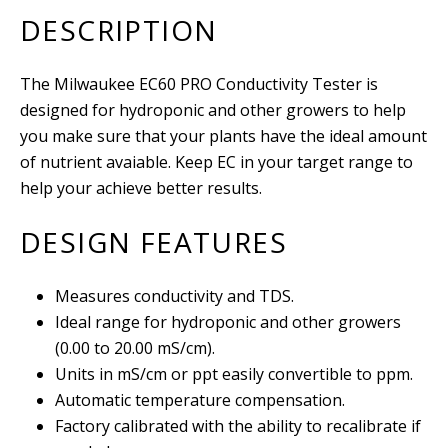
DESCRIPTION
The Milwaukee EC60 PRO Conductivity Tester is
designed for hydroponic and other growers to help
you make sure that your plants have the ideal amount
of nutrient avaiable. Keep EC in your target range to
help your achieve better results.
DESIGN FEATURES
Measures conductivity and TDS.
Ideal range for hydroponic and other growers
(0.00 to 20.00 mS/cm).
Units in mS/cm or ppt easily convertible to ppm.
Automatic temperature compensation.
Factory calibrated with the ability to recalibrate if