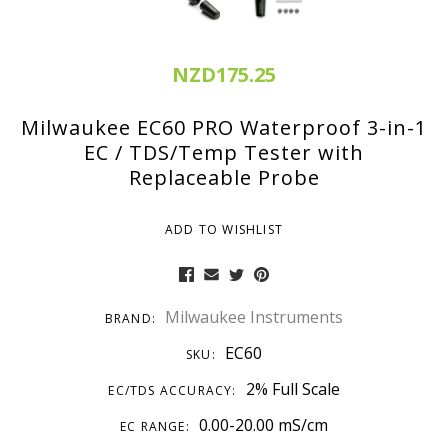
NZD175.25
Milwaukee EC60 PRO Waterproof 3-in-1
EC / TDS/Temp Tester with
Replaceable Probe
ADD TO WISHLIST
Milwaukee Instruments
BRAND:
EC60
SKU:
2% Full Scale
EC/TDS ACCURACY:
0.00-20.00 mS/cm
EC RANGE: