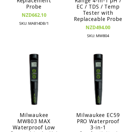
Replacement
Range 4-in-1 pH /
Probe
EC / TDS / Temp
Tester with
NZD662.10
Replaceable Probe
SKU: MA814DB/1
NZD494.00
SKU: MW804
Milwaukee
Milwaukee EC59
MW803 MAX
PRO Waterproof
Waterproof Low
3-in-1