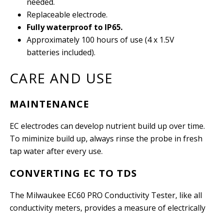
needed.
Replaceable electrode.
Fully waterproof to IP65.
Approximately 100 hours of use (4 x 1.5V
batteries included).
CARE AND USE
MAINTENANCE
EC electrodes can develop nutrient build up over time.
To miminize build up, always rinse the probe in fresh
tap water after every use.
CONVERTING EC TO TDS
The Milwaukee EC60 PRO Conductivity Tester, like all
conductivity meters, provides a measure of electrically