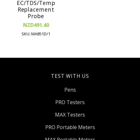
EC/TDS/Temp
Replacement
Probe
NZD491.40
SKU: MA851D/1
TEST WITH US
Pens
PRO Testers
MAX Testers
PRO Portable Meters
MAX Portable Meters