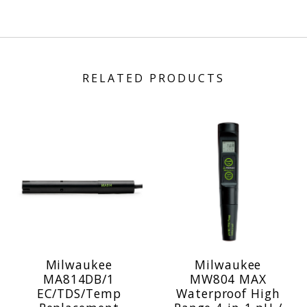
RELATED PRODUCTS
Milwaukee
Milwaukee
MA814DB/1
MW804 MAX
EC/TDS/Temp
Waterproof High