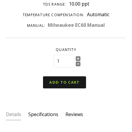
10.00 ppt
TDS RANGE:
Automatic
TEMPERATURE COMPENSATION:
Milwaukee EC60 Manual
MANUAL:
QUANTITY
ADD TO CART
Details
Specifications
Reviews