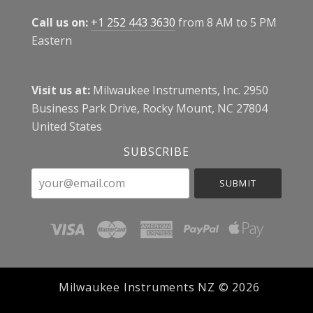
Call us on:
+1 252 443 3630
from 8 AM to 5 PM
Eastern
Visit us at:
Milwaukee Instruments, Inc. 2950
Business Park Drive, Rocky Mount, NC 27804
United States
SUBSCRIBE
your@email.com
Milwaukee Instruments NZ ©
2026