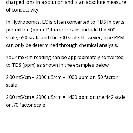
charged ions in a solution and is an absolute measure
of conductivity.
In Hydroponics, EC is often converted to TDS in parts
per million (ppm). Different scales include the 500
scale, 650 scale and the 700 scale. However, true PPM
can only be determined through chemical analysis.
Your mS/cm reading can be approximately converted
to TDS (ppm) as shown in the examples below.
2.00 mS/cm = 2000 uS/cm = 1000 ppm on .50 factor
scale
2.00 mS/cm = 2000 uS/cm = 1400 ppm on the 442 scale
or .70 factor scale