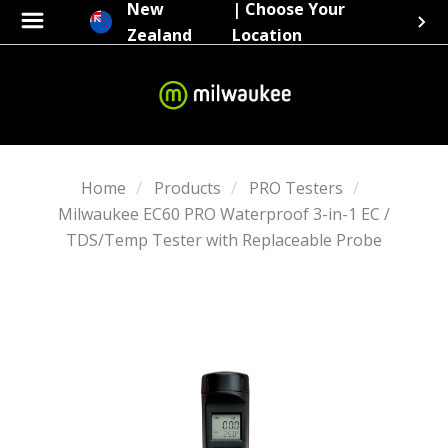
New
| Choose Your
Zealand
Location
Home
Products
PRO Testers
Milwaukee EC60 PRO Waterproof 3-in-1 EC /
TDS/Temp Tester with Replaceable Probe