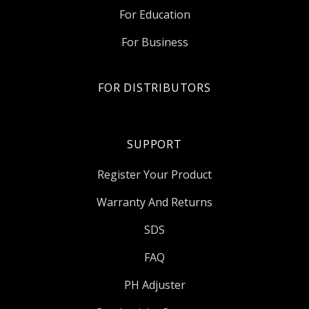
For Education
For Business
FOR DISTRIBUTORS
SUPPORT
Register Your Product
Warranty And Returns
SDS
FAQ
PH Adjuster