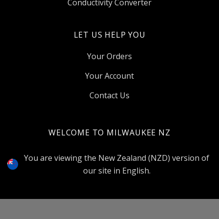
Conductivity Converter
LET US HELP YOU
Your Orders
Your Account
Contact Us
WELCOME TO MILWAUKEE NZ
Select
Currency
You are viewing the New Zealand (NZD) version of
our site in English.