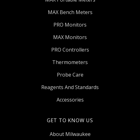
MAX Bench Meters
PRO Monitors
MAX Monitors
PRO Controllers
Thermometers
Probe Care
Reagents And Standards
Accessories
GET TO KNOW US
About Milwaukee