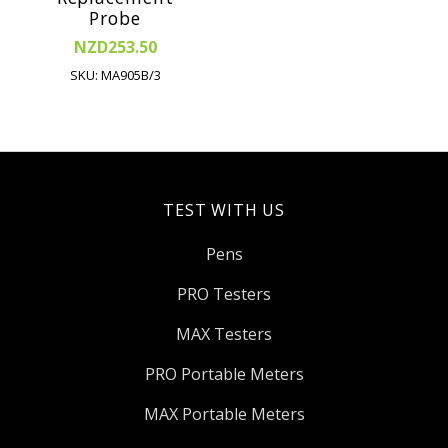
Probe
NZD253.50
SKU: MA905B/3
TEST WITH US
Pens
PRO Testers
MAX Testers
PRO Portable Meters
MAX Portable Meters