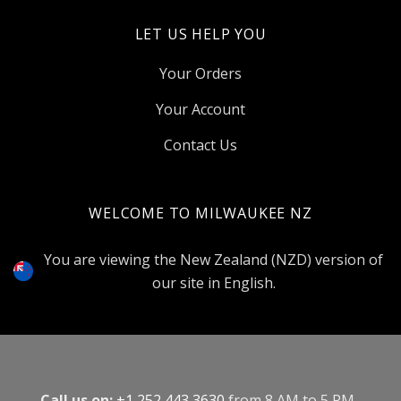
LET US HELP YOU
Your Orders
Your Account
Contact Us
WELCOME TO MILWAUKEE NZ
Select
Currency
You are viewing the New Zealand (NZD) version of
our site in English.
Call us on:
+1 252 443 3630
from 8 AM to 5 PM