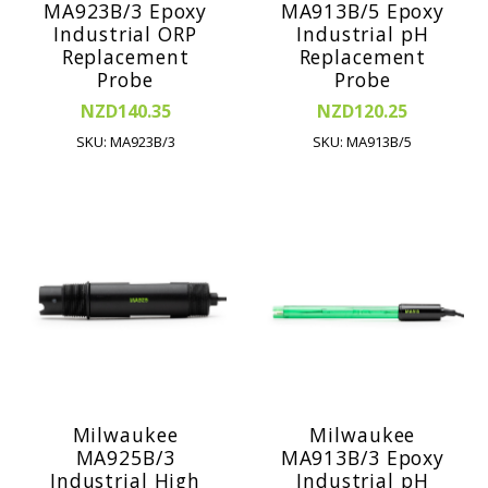
MA923B/3 Epoxy
MA913B/5 Epoxy
Industrial ORP
Industrial pH
Replacement
Replacement
Probe
Probe
NZD140.35
NZD120.25
SKU: MA923B/3
SKU: MA913B/5
Milwaukee
Milwaukee
MA925B/3
MA913B/3 Epoxy
Industrial High
Industrial pH