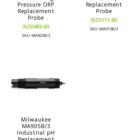
Pressure ORP
Replacement
Replacement
Probe
Probe
NZD111.80
NZD483.60
SKU: MA913B/3
SKU: MA925B/3
Milwaukee
MA905B/3
Industrial pH
Replacement