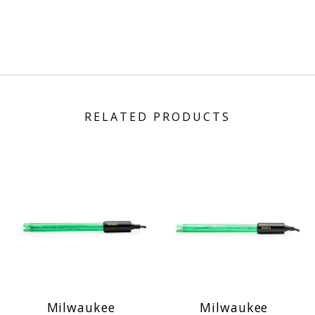
RELATED PRODUCTS
Milwaukee
Milwaukee