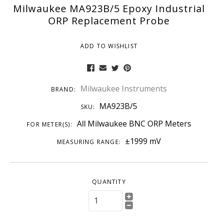
Milwaukee MA923B/5 Epoxy Industrial
ORP Replacement Probe
ADD TO WISHLIST
Milwaukee Instruments
BRAND:
MA923B/5
SKU:
All Milwaukee BNC ORP Meters
FOR METER(S):
±1999 mV
MEASURING RANGE:
QUANTITY