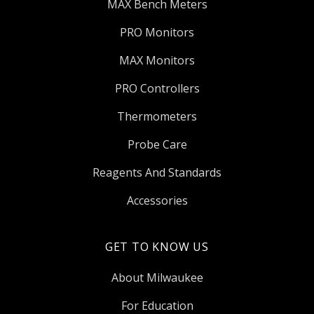
MAX Bench Meters
PRO Monitors
MAX Monitors
PRO Controllers
Thermometers
Probe Care
Reagents And Standards
Accessories
GET TO KNOW US
About Milwaukee
For Education