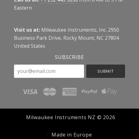
Eastern
Visit us at:
Milwaukee Instruments, Inc. 2950
Business Park Drive, Rocky Mount, NC 27804
United States
SUBSCRIBE
your@email.com
Milwaukee Instruments NZ ©
2026
Made in Europe