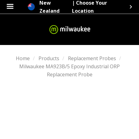
New
| Choose Your
Zealand
Location
Home
Products
Replacement Probes
Milwaukee MA923B/5 Epoxy Industrial ORP
Replacement Probe