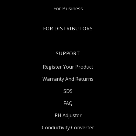
For Business
FOR DISTRIBUTORS
SUPPORT
Register Your Product
Warranty And Returns
SDS
FAQ
PH Adjuster
Conductivity Converter