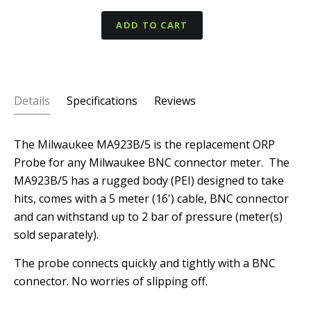
ADD TO CART
Details
Specifications
Reviews
The Milwaukee MA923B/5 is the replacement ORP
Probe for any Milwaukee BNC connector meter. The
MA923B/5 has a rugged body (PEI) designed to take
hits, comes with a 5 meter (16') cable, BNC connector
and can withstand up to 2 bar of pressure (meter(s)
sold separately).
The probe connects quickly and tightly with a BNC
connector. No worries of slipping off.