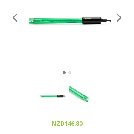
NZD146.80