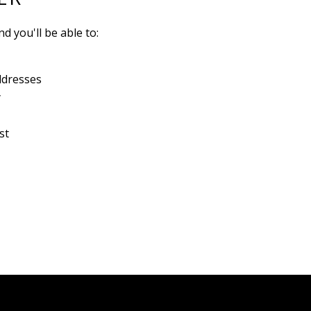
d you'll be able to:
ddresses
y
st