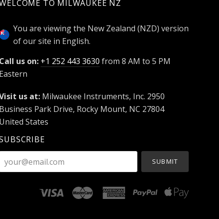
WELCOME TO MILWAUKEE NZ
You are viewing the New Zealand (NZD) version
of our site in English.
Call us on:
+1 252 443 3630
from 8 AM to 5 PM
Eastern
Visit us at:
Milwaukee Instruments, Inc. 2950
Business Park Drive, Rocky Mount, NC 27804
United States
SUBSCRIBE
your@email.com