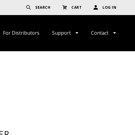
SEARCH
CART
LOG IN
For Distributors
Support
Contact
ER