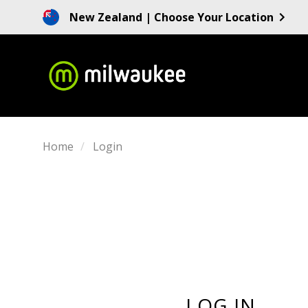
New Zealand
| Choose Your Location
Home
Login
LOG IN