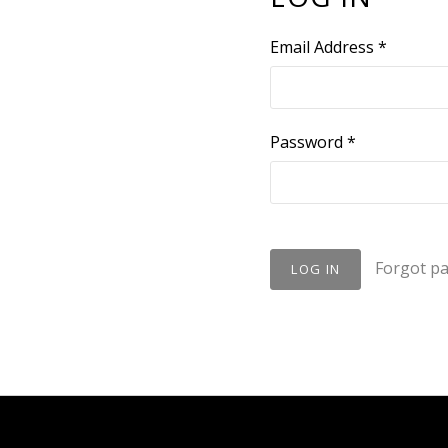
Email Address
*
Password
*
Forgot p