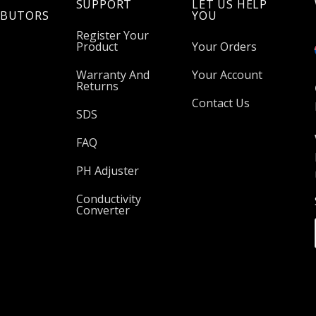
SUPPORT
LET US HELP
IBUTORS
YOU
Register Your
Product
Your Orders
Warranty And
Your Account
Returns
Contact Us
SDS
FAQ
PH Adjuster
Conductivity
Converter