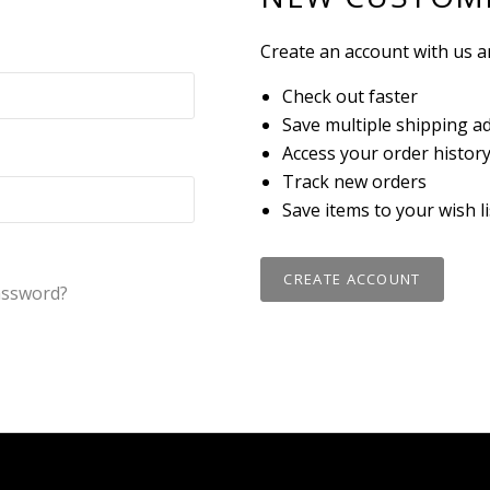
Create an account with us an
Check out faster
Save multiple shipping a
Access your order histor
Track new orders
Save items to your wish li
CREATE ACCOUNT
assword?