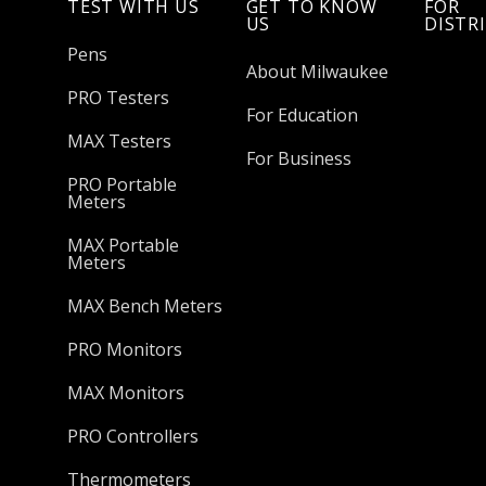
TEST WITH US
GET TO KNOW
FOR
US
DISTR
Pens
About Milwaukee
PRO Testers
For Education
MAX Testers
For Business
PRO Portable
Meters
MAX Portable
Meters
MAX Bench Meters
PRO Monitors
MAX Monitors
PRO Controllers
Thermometers