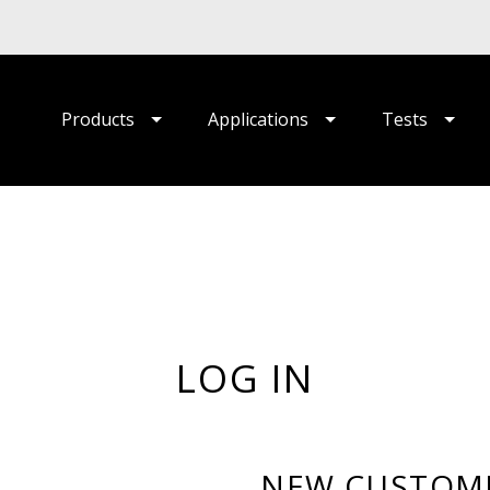
Products
Applications
Tests
LOG IN
NEW CUSTOM